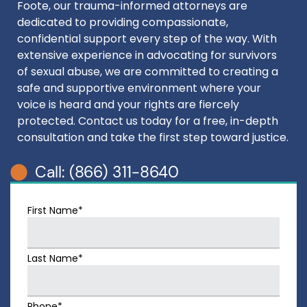
Foote, our trauma-informed attorneys are
dedicated to providing compassionate,
confidential support every step of the way. With
extensive experience in advocating for survivors
of sexual abuse, we are committed to creating a
safe and supportive environment where your
voice is heard and your rights are fiercely
protected. Contact us today for a free, in-depth
consultation and take the first step toward justice.
Call: (866) 311-8640
First Name*
Last Name*
Phone*