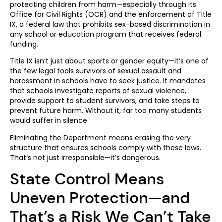
protecting children from harm—especially through its
Office for Civil Rights (OCR) and the enforcement of Title
IX, a federal law that prohibits sex-based discrimination in
any school or education program that receives federal
funding.
Title IX isn’t just about sports or gender equity—it’s one of
the few legal tools survivors of sexual assault and
harassment in schools have to seek justice. It mandates
that schools investigate reports of sexual violence,
provide support to student survivors, and take steps to
prevent future harm. Without it, far too many students
would suffer in silence.
Eliminating the Department means erasing the very
structure that ensures schools comply with these laws.
That’s not just irresponsible—it’s dangerous.
State Control Means
Uneven Protection—and
That’s a Risk We Can’t Take