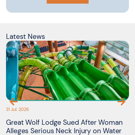
Latest News
31 Jul. 2026
30
Great Wolf Lodge Sued After Woman
3
Alleges Serious Neck Injury on Water
A