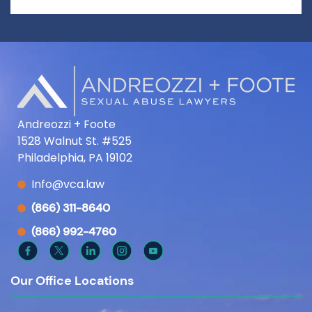
Andreozzi + Foote
1528 Walnut St. #525
Philadelphia, PA 19102
Info@vca.law
(866) 311-8640
(866) 992-4760
Our Office Locations