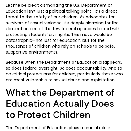
Let me be clear: dismantling the U.S. Department of
Education isn’t just a political talking point—it’s a direct
threat to the safety of our children. As advocates for
survivors of sexual violence, it’s deeply alarming for the
elimination one of the few federal agencies tasked with
protecting students’ civil rights. This move would be
catastrophic—not just for education, but for the
thousands of children who rely on schools to be safe,
supportive environments.
Because when the Department of Education disappears,
so does federal oversight. So does accountability. And so
do critical protections for children, particularly those who
are most vulnerable to sexual abuse and exploitation.
What the Department of
Education Actually Does
to Protect Children
The Department of Education plays a crucial role in