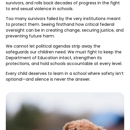
survivors, and rolls back decades of progress in the fight
to end sexual violence in schools.
Too many survivors failed by the very institutions meant
to protect them. Seeing firsthand how critical federal
oversight can be in creating change, securing justice, and
preventing future harm.
We cannot let political agendas strip away the
safeguards our children need. We must fight to keep the
Department of Education intact, strengthen its
protections, and hold schools accountable at every level.
Every child deserves to learn in a school where safety isn’t
optional—and silence is never the answer.