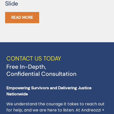
Slide
G
READ MORE
CONTACT US TODAY
Free In-Depth,
Confidential Consultation
Empowering Survivors and Delivering Justice
Nationwide
We understand the courage it takes to reach out
for help, and we are here to listen. At Andreozzi +