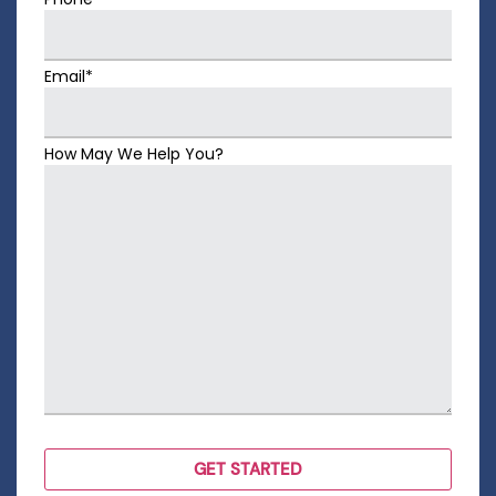
Email*
How May We Help You?