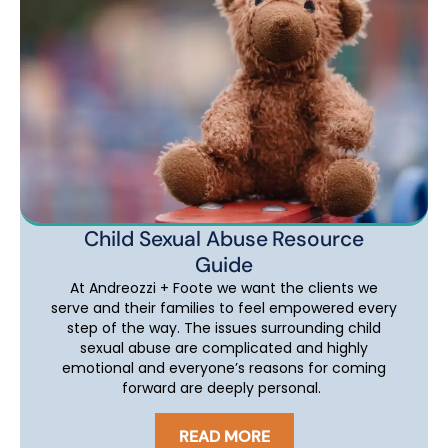
Child Sexual Abuse Resource
Guide
At Andreozzi + Foote we want the clients we
serve and their families to feel empowered every
step of the way. The issues surrounding child
sexual abuse are complicated and highly
emotional and everyone’s reasons for coming
forward are deeply personal.
READ MORE