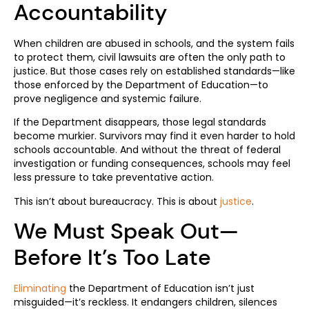
Accountability
When children are abused in schools, and the system fails
to protect them, civil lawsuits are often the only path to
justice. But those cases rely on established standards—like
those enforced by the Department of Education—to
prove negligence and systemic failure.
If the Department disappears, those legal standards
become murkier. Survivors may find it even harder to hold
schools accountable. And without the threat of federal
investigation or funding consequences, schools may feel
less pressure to take preventative action.
This isn’t about bureaucracy. This is about
justice
.
We Must Speak Out—
Before It’s Too Late
Eliminating
the Department of Education isn’t just
misguided—it’s reckless. It endangers children, silences