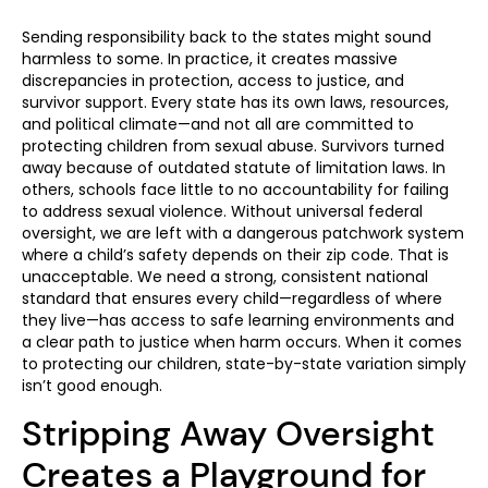
Sending responsibility back to the states might sound
harmless to some. In practice, it creates massive
discrepancies in protection, access to justice, and
survivor support. Every state has its own laws, resources,
and political climate—and not all are committed to
protecting children from sexual abuse. Survivors turned
away because of outdated statute of limitation laws. In
others, schools face little to no accountability for failing
to address sexual violence. Without universal federal
oversight, we are left with a dangerous patchwork system
where a child’s safety depends on their zip code. That is
unacceptable. We need a strong, consistent national
standard that ensures every child—regardless of where
they live—has access to safe learning environments and
a clear path to justice when harm occurs. When it comes
to protecting our children, state-by-state variation simply
isn’t good enough.
Stripping Away Oversight
Creates a Playground for