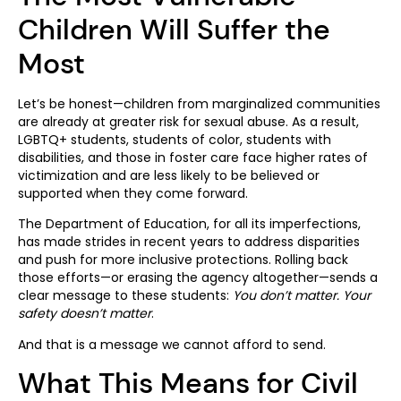
Children Will Suffer the
Most
Let’s be honest—children from marginalized communities
are already at greater risk for sexual abuse. As a result,
LGBTQ+ students, students of color, students with
disabilities, and those in foster care face higher rates of
victimization and are less likely to be believed or
supported when they come forward.
The Department of Education, for all its imperfections,
has made strides in recent years to address disparities
and push for more inclusive protections. Rolling back
those efforts—or erasing the agency altogether—sends a
clear message to these students:
You don’t matter. Your
safety doesn’t matter
.
And that is a message we cannot afford to send.
What This Means for Civil