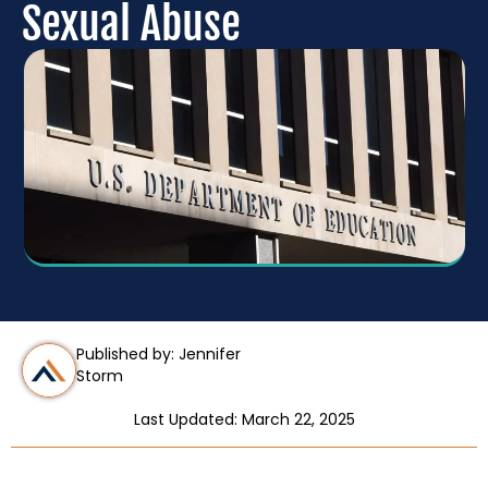
Sexual Abuse
Published by: Jennifer
Storm
Last Updated: March 22, 2025