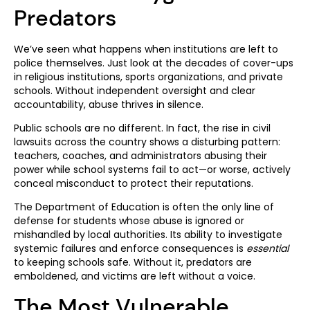
Predators
We’ve seen what happens when institutions are left to
police themselves. Just look at the decades of cover-ups
in religious institutions, sports organizations, and private
schools. Without independent oversight and clear
accountability, abuse thrives in silence.
Public schools are no different. In fact, the rise in civil
lawsuits across the country shows a disturbing pattern:
teachers, coaches, and administrators abusing their
power while school systems fail to act—or worse, actively
conceal misconduct to protect their reputations.
The Department of Education is often the only line of
defense for students whose abuse is ignored or
mishandled by local authorities. Its ability to investigate
systemic failures and enforce consequences is
essential
to keeping schools safe. Without it, predators are
emboldened, and victims are left without a voice.
The Most Vulnerable