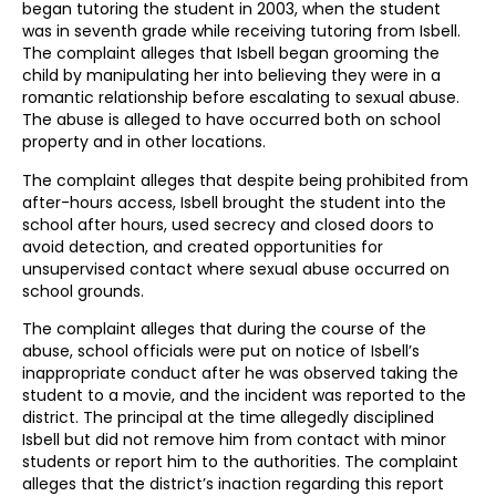
began tutoring the student in 2003, when the student
was in seventh grade while receiving tutoring from Isbell.
The complaint alleges that Isbell began grooming the
child by manipulating her into believing they were in a
romantic relationship before escalating to sexual abuse.
The abuse is alleged to have occurred both on school
property and in other locations.
The complaint alleges that despite being prohibited from
after-hours access, Isbell brought the student into the
school after hours, used secrecy and closed doors to
avoid detection, and created opportunities for
unsupervised contact where sexual abuse occurred on
school grounds.
The complaint alleges that during the course of the
abuse, school officials were put on notice of Isbell’s
inappropriate conduct after he was observed taking the
student to a movie, and the incident was reported to the
district. The principal at the time allegedly disciplined
Isbell but did not remove him from contact with minor
students or report him to the authorities. The complaint
alleges that the district’s inaction regarding this report