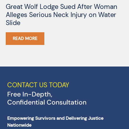
Great Wolf Lodge Sued After Woman
3
Alleges Serious Neck Injury on Water
A
Slide
G
READ MORE
CONTACT US TODAY
Free In-Depth,
Confidential Consultation
Empowering Survivors and Delivering Justice
Nationwide