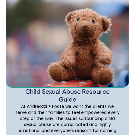
Child Sexual Abuse Resource
Guide
At Andreozzi + Foote we want the clients we
serve and their families to feel empowered every
step of the way. The issues surrounding child
sexual abuse are complicated and highly
emotional and everyone’s reasons for coming