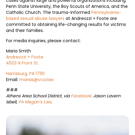
cases against large and powerful organizations including
Penn State University, the Boy Scouts of America, and the
Catholic Church. The trauma-informed
Pennsylvania-
based sexual abuse lawyers
at Andreozzi + Foote are
committed to obtaining life-changing results for victims
and their families.
For media inquiries, please contact:
Maria Smith
Andreozzi + Foote
4503 N Front St.
Harrisburg, PA 17110
Email:
marias@vca.law
###
Athens Area School District, via
Facebook
. Jason Lavern
Isbell,
PA Megan’s Law
.