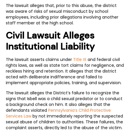
The lawsuit alleges that, prior to this abuse, the district
was aware of risks of sexual misconduct by school
employees, including prior allegations involving another
staff member at the high school.
Civil Lawsuit Alleges
Institutional Liability
The lawsuit asserts claims under
Title IX
and federal civil
rights laws, as well as state tort claims for negligence, and
reckless hiring and retention. It alleges that the district
acted with deliberate indifference and failed to
implement appropriate policies, training, and supervision.
The lawsuit alleges the District’s failure to recognize the
signs that Isbell was a child sexual predator or to conduct
a background check on him. It also alleges that the
defendants violated
Pennsylvania’s Child Protective
Services Law
by not immediately reporting the suspected
sexual abuse of children to authorities. These failures, the
complaint asserts, directly led to the abuse of the victim.