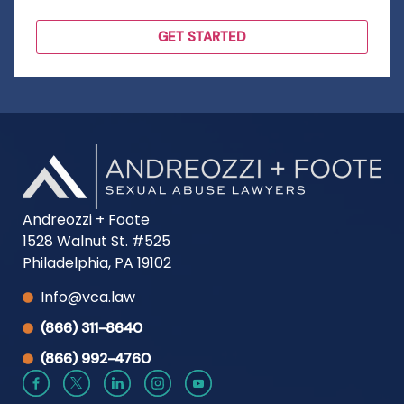
Andreozzi + Foote
1528 Walnut St. #525
Philadelphia, PA 19102
Info@vca.law
(866) 311-8640
(866) 992-4760