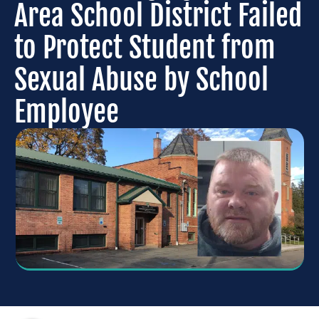
Area School District Failed
to Protect Student from
Sexual Abuse by School
Employee