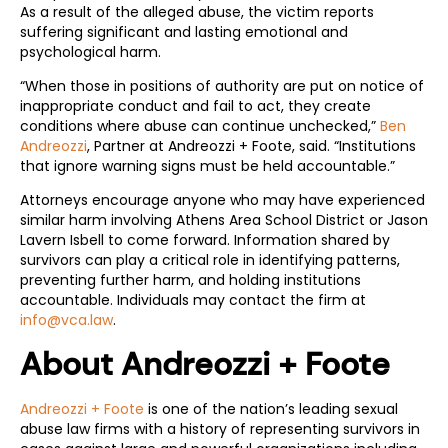
As a result of the alleged abuse, the victim reports
suffering significant and lasting emotional and
psychological harm.
“When those in positions of authority are put on notice of
inappropriate conduct and fail to act, they create
conditions where abuse can continue unchecked,”
Ben
Andreozzi
, Partner at Andreozzi + Foote, said. “Institutions
that ignore warning signs must be held accountable.”
Attorneys encourage anyone who may have experienced
similar harm involving Athens Area School District or Jason
Lavern Isbell to come forward. Information shared by
survivors can play a critical role in identifying patterns,
preventing further harm, and holding institutions
accountable. Individuals may contact the firm at
info@vca.law
.
About Andreozzi + Foote
Andreozzi + Foote
is one of the nation’s leading sexual
abuse law firms with a history of representing survivors in