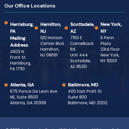
Our Office Locations
Harrisburg,
Hamilton,
Scottsdale,
New York,
PA
NJ
AZ
NY
100 Horizon
7150 E
5 Penn
Mailing
Center Blvd.
Camelback
Plaza
Address
Hamilton,
Rd.
23rd Floor
4503 N
NJ 08691
Unit 444
New York,
Front St.
Scotsdale,
NY 10001
Harrisburg,
AZ 85251
PA 17110
Atlanta, GA
Baltimore, MD
675 Ponce De Leon Ave
400 East Pratt St.
NE, Suite 8500
Suite 800
Atlanta, GA 30308
Baltimore, MD 21202