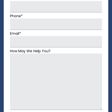
Phone*
Email*
How May We Help You?