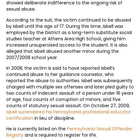
showed deliberate indifference to the ongoing risk of
sexual abuse.
According to the suit, the victim continued to be abused
by Isbell until the age of 17. During this time, Isbell was
employed by the District as a long-term substitute social
studies teacher at Athens Area High School, giving him
increased unsupervised access to the student. It is also
alleged that Isbell abused another minor during the
2007/2008 school year.
In 2008, the victim is said to have reported Isbell’s
continued abuse to her guidance counselor, who
reported the abuse to authorities. Isbell was subsequently
charged with multiple sex offenses and later pled guilty to
two counts of indecent assault of a person under 16 years
of age, four counts of corruption of minors, and five
counts of statutory sexual assault. On October 27, 2009,
Isbell surrendered his Pennsylvania professional educator
certification
in lieu of discipline.
He is currently listed on the
Pennsylvania Sexual Offender
Registry
and is required to register for life.