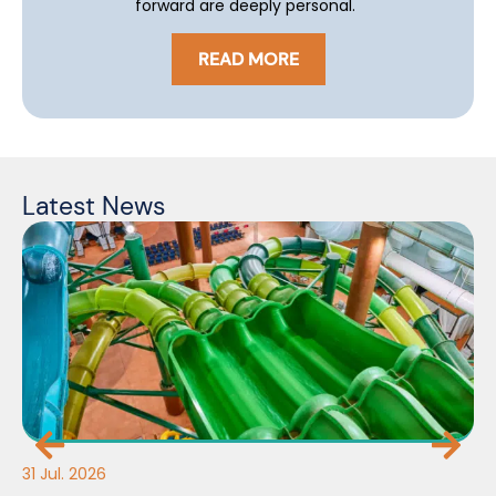
forward are deeply personal.
READ MORE
Latest News
31 Jul. 2026
30