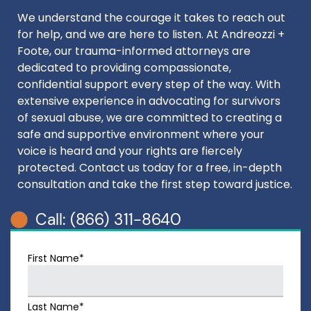
We understand the courage it takes to reach out
for help, and we are here to listen. At Andreozzi +
Foote, our trauma-informed attorneys are
dedicated to providing compassionate,
confidential support every step of the way. With
extensive experience in advocating for survivors
of sexual abuse, we are committed to creating a
safe and supportive environment where your
voice is heard and your rights are fiercely
protected. Contact us today for a free, in-depth
consultation and take the first step toward justice.
Call: (866) 311-8640
First Name*
Last Name*