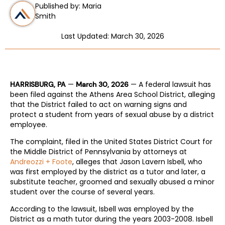
Published by: Maria
Smith
Last Updated: March 30, 2026
—
— A federal lawsuit has
HARRISBURG, PA
March 30, 2026
been filed against the Athens Area School District, alleging
that the District failed to act on warning signs and
protect a student from years of sexual abuse by a district
employee.
The complaint, filed in the United States District Court for
the Middle District of Pennsylvania by attorneys at
Andreozzi + Foote
, alleges that Jason Lavern Isbell, who
was first employed by the district as a tutor and later, a
substitute teacher, groomed and sexually abused a minor
student over the course of several years.
According to the lawsuit, Isbell was employed by the
District as a math tutor during the years 2003-2008. Isbell