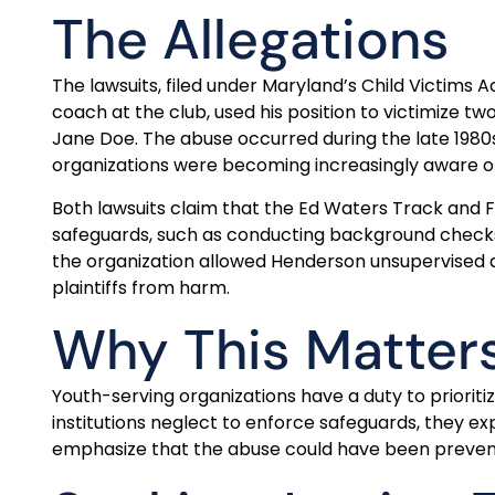
The Allegations
The lawsuits, filed under Maryland’s Child Victims
coach at the club, used his position to victimize t
Jane Doe. The abuse occurred during the late 1980s,
organizations were becoming increasingly aware of
Both lawsuits claim that the Ed Waters Track and Fi
safeguards, such as conducting background checks a
the organization allowed Henderson unsupervised ac
plaintiffs from harm.
Why This Matter
Youth-serving organizations have a duty to prioritiz
institutions neglect to enforce safeguards, they ex
emphasize that the abuse could have been prevente