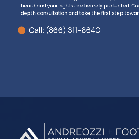
heard and your rights are fiercely protected. Con
depth consultation and take the first step toward
Call: (866) 311-8640