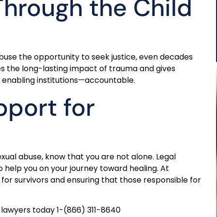
Through the Child
abuse the opportunity to seek justice, even decades
zes the long-lasting impact of trauma and gives
 enabling institutions—accountable.
port for
xual abuse, know that you are not alone. Legal
 help you on your journey toward healing. At
for survivors and ensuring that those responsible for
lawyers today 1-(866) 311-8640