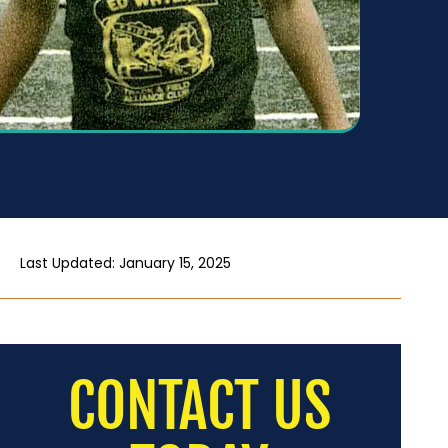
Last Updated: January 15, 2025
CONTACT US