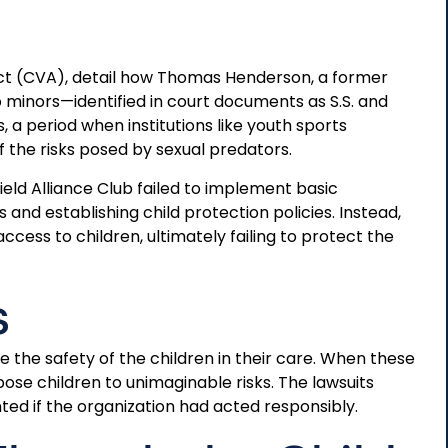
 Act (CVA), detail how Thomas Henderson, a former
wo minors—identified in court documents as S.S. and
 a period when institutions like youth sports
 the risks posed by sexual predators.
eld Alliance Club failed to implement basic
nd establishing child protection policies. Instead,
cess to children, ultimately failing to protect the
s
e the safety of the children in their care. When these
pose children to unimaginable risks. The lawsuits
d if the organization had acted responsibly.