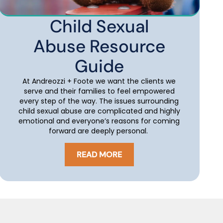
Child Sexual
Abuse Resource
Guide
At Andreozzi + Foote we want the clients we
serve and their families to feel empowered
every step of the way. The issues surrounding
child sexual abuse are complicated and highly
emotional and everyone’s reasons for coming
forward are deeply personal.
READ MORE