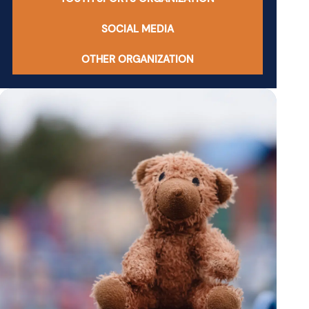
SOCIAL MEDIA
OTHER ORGANIZATION