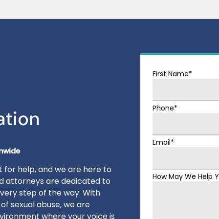
First Name*
Phone*
ation
Email*
onwide
 for help, and we are here to
How May We Help 
ed attorneys are dedicated to
very step of the way. With
 of sexual abuse, we are
vironment where your voice is