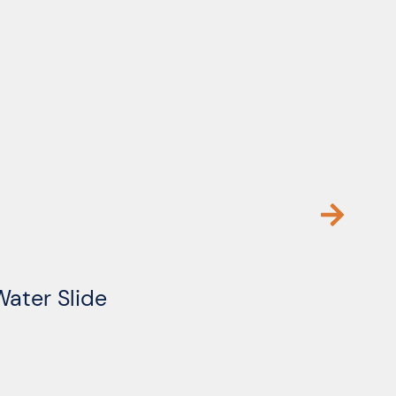
Water Slide