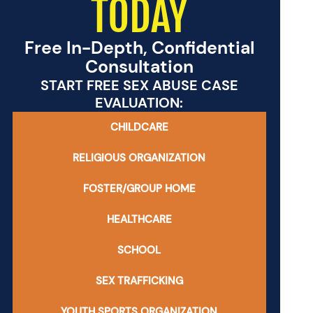
TODAY
Free In-Depth, Confidential
Consultation
START FREE SEX ABUSE CASE
EVALUATION:
CHILDCARE
RELIGIOUS ORGANIZATION
FOSTER/GROUP HOME
HEALTHCARE
SCHOOL
SEX TRAFFICKING
YOUTH SPORTS ORGANIZATION