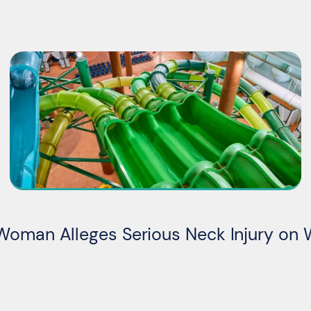
Woman Alleges Serious Neck Injury on 