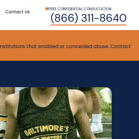
FREE CONFIDENTIAL CONSULTATION
Contact Us
(866) 311-8640
t institutions that enabled or concealed abuse. Contact