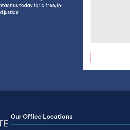
tact us today for a free, in-
 justice.
Our Office Locations