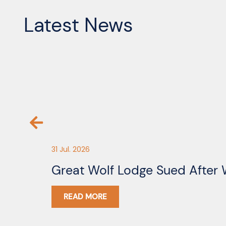
Latest News
31 Jul. 2026
Great Wolf Lodge Sued After 
READ MORE