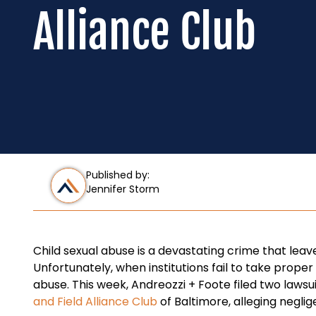
Alliance Club
Published by:
Jennifer Storm
Child sexual abuse is a devastating crime that leaves
Unfortunately, when institutions fail to take prop
abuse. This week, Andreozzi + Foote filed two lawsu
and Field Alliance Club
of Baltimore, alleging negli