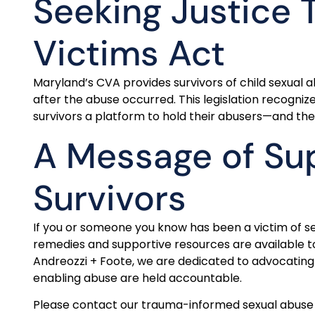
Seeking Justice 
Victims Act
Maryland’s CVA provides survivors of child sexual 
after the abuse occurred. This legislation recogni
survivors a platform to hold their abusers—and the
A Message of Sup
Survivors
If you or someone you know has been a victim of se
remedies and supportive resources are available to
Andreozzi + Foote, we are dedicated to advocating 
enabling abuse are held accountable.
Please contact our trauma-informed sexual abuse 