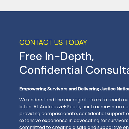
CONTACT US TODAY
Free In-Depth,
Confidential Consult
Empowering Survivors and Delivering Justice Nati
We understand the courage it takes to reach out
listen. At Andreozzi + Foote, our trauma-inform
providing compassionate, confidential support e
extensive experience in advocating for survivors
committed to creating a safe and supportive en