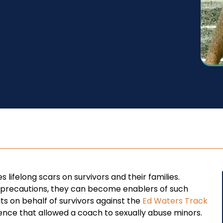
 lifelong scars on survivors and their families.
er precautions, they can become enablers of such
its on behalf of survivors against the
Ed Waters Track
gence that allowed a coach to sexually abuse minors.