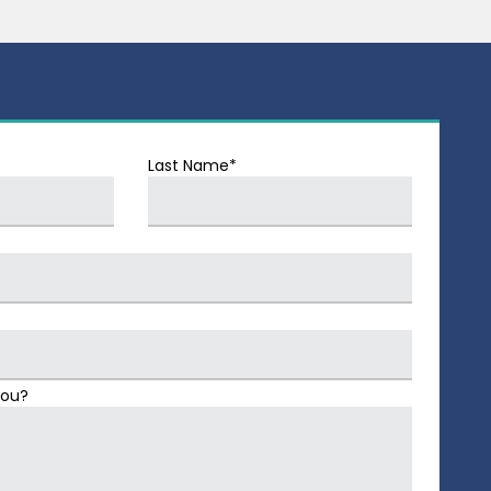
Last Name*
You?