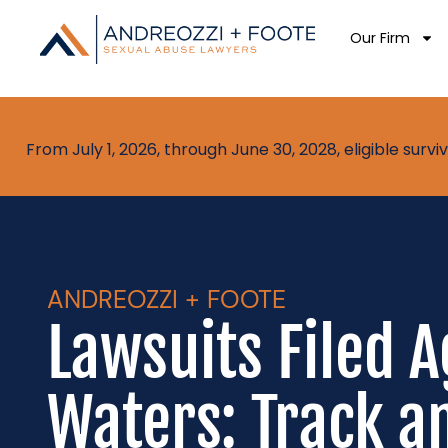
Our Firm
From July 1, 2026, through June 30, 2028, eligible sur
ANDREOZZI + FOOTE
Lawsuits Filed A
Waters: Track an