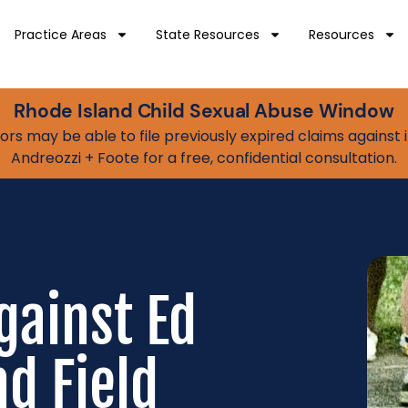
Practice Areas
State Resources
Resources
Rhode Island Child Sexual Abuse Window
vivors may be able to file previously expired claims agains
Andreozzi + Foote for a free, confidential consultation.
gainst Ed
d Field