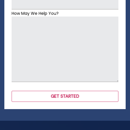
How May We Help You?