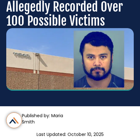
Allegedly Recorded Over
100 Possible Victims
Published by: Maria
Smith
Last Updated: October 10, 2025