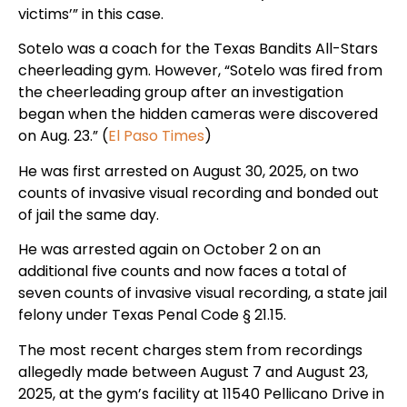
victims’” in this case.
Sotelo was a coach for the Texas Bandits All-Stars
cheerleading gym. However, “Sotelo was fired from
the cheerleading group after an investigation
began when the hidden cameras were discovered
on Aug. 23.” (
El Paso Times
)
He was first arrested on August 30, 2025, on two
counts of invasive visual recording and bonded out
of jail the same day.
He was arrested again on October 2 on an
additional five counts and now faces a total of
seven counts of invasive visual recording, a state jail
felony under Texas Penal Code § 21.15.
The most recent charges stem from recordings
allegedly made between August 7 and August 23,
2025, at the gym’s facility at 11540 Pellicano Drive in