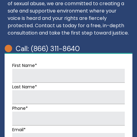
of sexual abuse, we are committed to creating a
safe and supportive environment where your
voice is heard and your rights are fiercely
protected. Contact us today for a free, in-depth
consultation and take the first step toward justice.
Call: (866) 311-8640
First Name*
Last Name*
Phone*
Email*