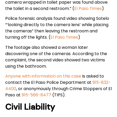
camera wrapped in toilet paper was found above
the toilet in a second restroom.” (
El Paso Times
)
Police forensic analysis found video showing Sotelo
“‘looking directly to the camera lens’ while placing
the cameras” then leaving the restroom and
turning off the lights. (
El Paso Times
)
The footage also showed a woman later
discovering one of the cameras. According to the
complaint, the second video showed two victims
using the bathroom.
Anyone with information on this case
is asked to
contact the El Paso Police Department at
915-832-
4400
, or anonymously through Crime Stoppers of El
Paso at
915-566-8477
(TIPS).
Civil Liability