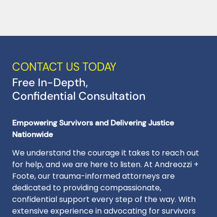
CONTACT US TODAY
Free In-Depth,
Confidential Consultation
Empowering Survivors and Delivering Justice
Nationwide
We understand the courage it takes to reach out
for help, and we are here to listen. At Andreozzi +
Foote, our trauma-informed attorneys are
dedicated to providing compassionate,
confidential support every step of the way. With
extensive experience in advocating for survivors