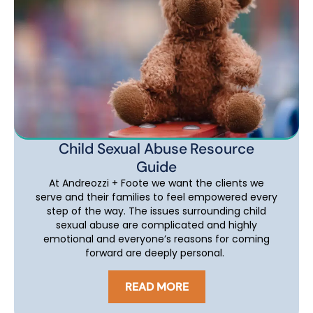
Child Sexual Abuse Resource
Guide
At Andreozzi + Foote we want the clients we
serve and their families to feel empowered every
step of the way. The issues surrounding child
sexual abuse are complicated and highly
emotional and everyone’s reasons for coming
forward are deeply personal.
READ MORE