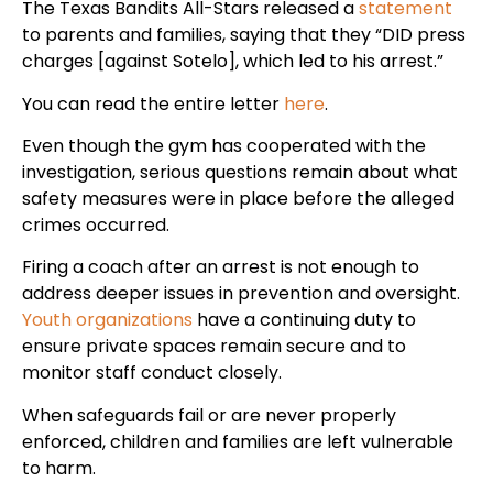
The Texas Bandits All-Stars released a
statement
to parents and families, saying that they “DID press
charges [against Sotelo], which led to his arrest.”
You can read the entire letter
here
.
Even though the gym has cooperated with the
investigation, serious questions remain about what
safety measures were in place before the alleged
crimes occurred.
Firing a coach after an arrest is not enough to
address deeper issues in prevention and oversight.
Youth organizations
have a continuing duty to
ensure private spaces remain secure and to
monitor staff conduct closely.
When safeguards fail or are never properly
enforced, children and families are left vulnerable
to harm.