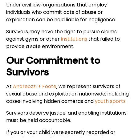
Under civil law, organizations that employ
individuals who commit acts of abuse or
exploitation can be held liable for negligence.
Survivors may have the right to pursue claims
against gyms or other
institutions
that failed to
provide a safe environment.
Our Commitment to
Survivors
At
Andreozzi + Foote
, we represent survivors of
sexual abuse and exploitation nationwide, including
cases involving hidden cameras and
youth sports
.
Survivors deserve justice, and enabling institutions
must be held accountable.
If you or your child were secretly recorded or