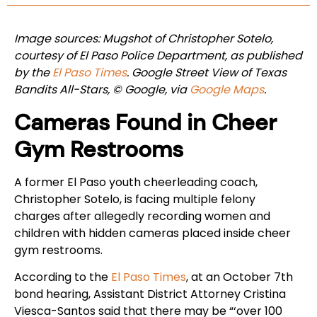
Image sources: Mugshot of Christopher Sotelo,
courtesy of El Paso Police Department, as published
by the
El Paso Times
. Google Street View of Texas
Bandits All-Stars, © Google, via
Google Maps
.
Cameras Found in Cheer
Gym Restrooms
A former El Paso youth cheerleading coach,
Christopher Sotelo, is facing multiple felony
charges after allegedly recording women and
children with hidden cameras placed inside cheer
gym restrooms.
According to the
El Paso Times
, at an October 7th
bond hearing, Assistant District Attorney Cristina
Viesca-Santos said that there may be “‘over 100