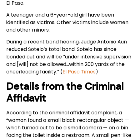
El Paso.
A teenager and a 6-year-old girl have been
identified as victims. Other victims include women
and other minors.
During a recent bond hearing, Judge Antonio Aun
reduced Sotelo’s total bond. Sotelo has since
bonded out and will be “under intensive supervision
and [will] not be allowed…within 200 yards of the
cheerleading facility.” (
El Paso Times
)
Details from the Criminal
Affidavit
According to the criminal affidavit complaint, a
“woman found a small black rectangular object —
which turned out to be a small camera — on a bin
facing the toilet inside a restroom. A small pen-like