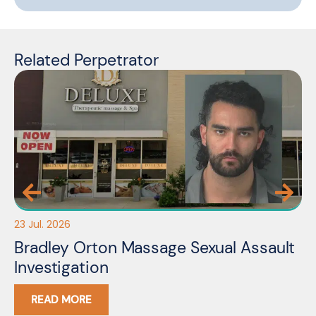
Related Perpetrator
23 Jul. 2026
10 
Bradley Orton Massage Sexual Assault
F
Investigation
I
READ MORE