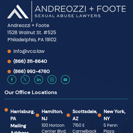
Andreozzi + Foote
1528 Walnut St. #525
Philadelphia, PA 19102
Info@vca.law
(866) 311-8640
(866) 992-4760
Our Office Locations
Harrisburg,
Hamilton,
Scottsdale,
New York,
PA
NJ
AZ
NY
100 Horizon
7150 E
5 Penn
Mailing
Center Blvd.
Camelback
Plaza
Address