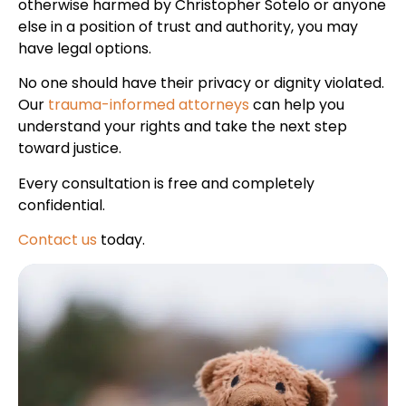
otherwise harmed by Christopher Sotelo or anyone
else in a position of trust and authority, you may
have legal options.
No one should have their privacy or dignity violated.
Our
trauma-informed attorneys
can help you
understand your rights and take the next step
toward justice.
Every consultation is free and completely
confidential.
Contact us
today.