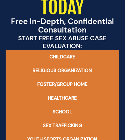
TODAY
Free In-Depth, Confidential
Consultation
START FREE SEX ABUSE CASE
EVALUATION:
CHILDCARE
RELIGIOUS ORGANIZATION
FOSTER/GROUP HOME
HEALTHCARE
SCHOOL
SEX TRAFFICKING
YOUTH SPORTS ORGANIZATION