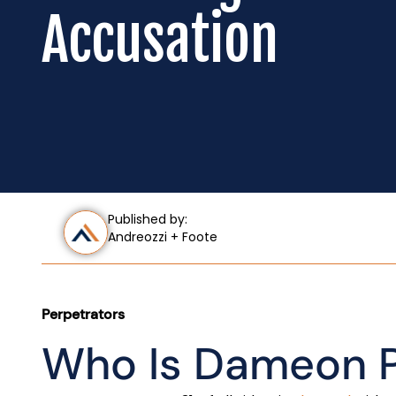
Accusation
Published by:
Andreozzi + Foote
Perpetrators
Who Is Dameon P