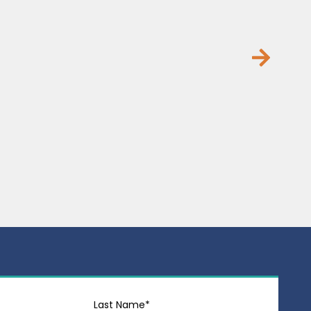
Last Name*