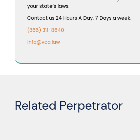
your state’s laws.
Contact us 24 Hours A Day, 7 Days a week.
(866) 311-8640
Info@vca.law
Related Perpetrator