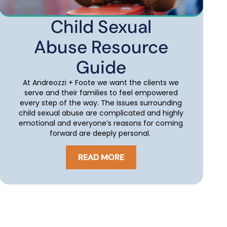
Child Sexual
Abuse Resource
Guide
At Andreozzi + Foote we want the clients we
serve and their families to feel empowered
every step of the way. The issues surrounding
child sexual abuse are complicated and highly
emotional and everyone’s reasons for coming
forward are deeply personal.
READ MORE