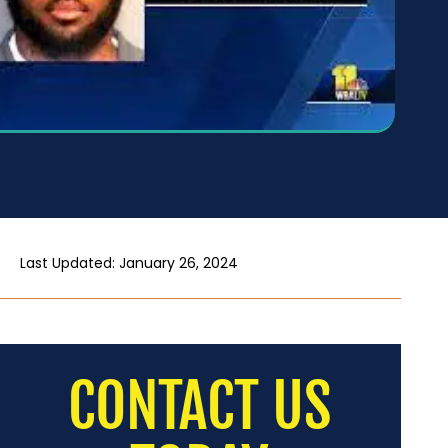
Last Updated: January 26, 2024
CONTACT US