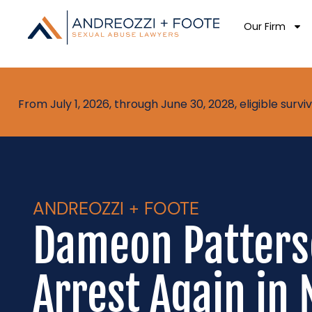
Our Firm
From July 1, 2026, through June 30, 2028, eligible sur
ANDREOZZI + FOOTE
Dameon Patters
Arrest Again in