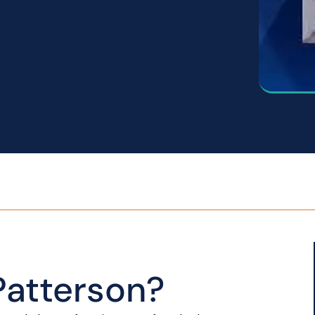
atterson?