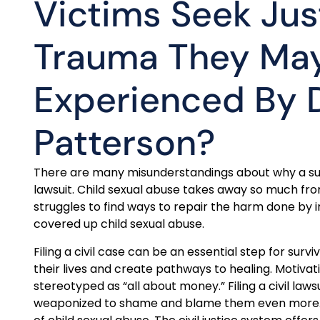
Victims Seek Jus
Trauma They Ma
Experienced By
Patterson?
There are many misunderstandings about why a survi
lawsuit. Child sexual abuse takes away so much from
struggles to find ways to repair the harm done by i
covered up child sexual abuse.
Filing a civil case can be an essential step for surviv
their lives and create pathways to healing. Motivation
stereotyped as “all about money.” Filing a civil law
weaponized to shame and blame them even more. Thi