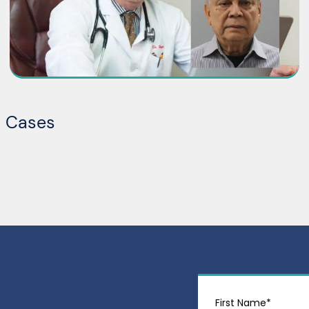
t Cases
First Name*