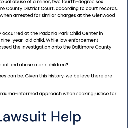
exual abuse of a minor, two fourth-degree sex
re County District Court, according to court records.
hen arrested for similar charges at the Glenwood
y occurred at the Padonia Park Child Center in
a nine-year-old child. While law enforcement
assed the investigation onto the Baltimore County
hool and abuse more children?
es can be. Given this history, we believe there are
 trauma-informed approach when seeking justice for
Lawsuit Help