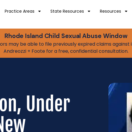
Practice Areas
State Resources
Resources
Rhode Island Child Sexual Abuse Window
vivors may be able to file previously expired claims agains
Andreozzi + Foote for a free, confidential consultation.
on, Under
 New