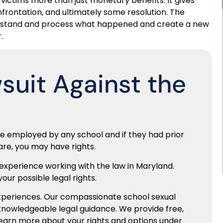
s victims more than just monetary benefits. It gives
onfrontation, and ultimately some resolution. The
nderstand and process what happened and create a new
.
wsuit Against the
le employed by any school and if they had prior
are, you may have rights.
 experience working with the law in Maryland.
our possible legal rights.
experiences. Our compassionate school sexual
knowledgeable legal guidance. We provide free,
learn more about your rights and options under