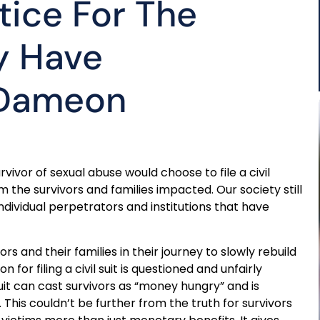
tice For The
y Have
 Dameon
vor of sexual abuse would choose to file a civil
 the survivors and families impacted. Our society still
ndividual perpetrators and institutions that have
ors and their families in their journey to slowly rebuild
 for filing a civil suit is questioned and unfairly
suit can cast survivors as “money hungry” and is
s couldn’t be further from the truth for survivors