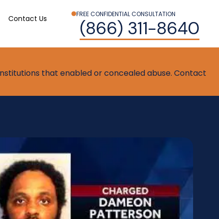
FREE CONFIDENTIAL CONSULTATION
Contact Us
(866) 311-8640
t institutions that enabled or concealed abuse. Contact