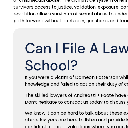
of child sexual abuse. The civil justice system offer
survivors access to justice, validation, exposure, c
resolution allows survivors of sexual abuse to u
path forward without confusion, questions, and fear
Can I File A La
School?
If you were a victim of Dameon Patterson whi
knowledge and failed to act on their duty of c
The skilled lawyers of Andreozzi + Foote have
Don’t hesitate to contact us today to discuss y
We know it can be hard to talk about these 
abuse lawyers are here to listen and provide 
confidential case evaluations where you can 