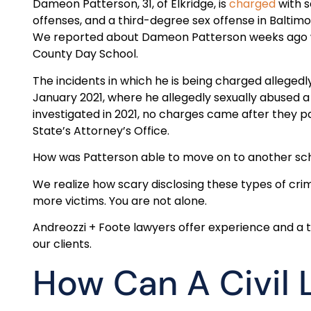
Dameon Patterson, 31, of Elkridge, is
charged
with s
offenses, and a third-degree sex offense in Baltimo
We reported about Dameon Patterson weeks ago w
County Day School.
The incidents in which he is being charged allegedl
January 2021, where he allegedly sexually abused 
investigated in 2021, no charges came after they p
State’s Attorney’s Office.
How was Patterson able to move on to another sc
We realize how scary disclosing these types of crim
more victims. You are not alone.
Andreozzi + Foote lawyers offer experience and a
our clients.
How Can A Civil 