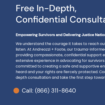
Free In-Depth,
Confidential Consult
Empowering Survivors and Delivering Justice Nati
We understand the courage it takes to reach out
listen. At Andreozzi + Foote, our trauma-inform
providing compassionate, confidential support e
extensive experience in advocating for survivors
committed to creating a safe and supportive en
heard and your rights are fiercely protected. Con
depth consultation and take the first step toward
Call: (866) 311-8640