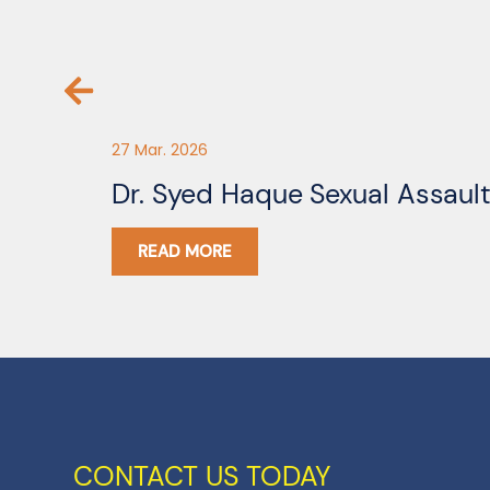
27 Mar. 2026
Dr. Syed Haque Sexual Assaul
READ MORE
CONTACT US TODAY