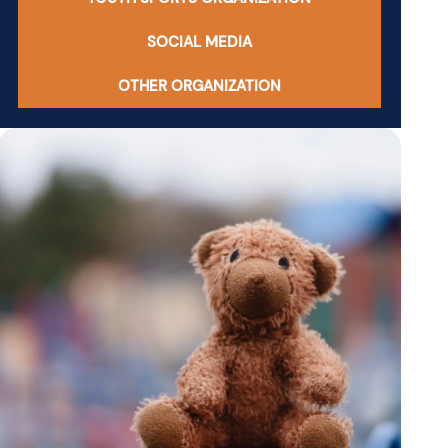
SOCIAL MEDIA
OTHER ORGANIZATION