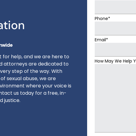
Phone*
ation
Email*
onwide
 for help, and we are here to
How May We Help 
ed attorneys are dedicated to
very step of the way. With
 of sexual abuse, we are
vironment where your voice is
tact us today for a free, in-
 justice.