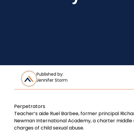
Published by:
Jennifer Storm
Perpetrators
Teacher’s aide Ruel Barbee, former principal Richa
Newman International Academy, a charter middle an
charges of child sexual abuse.