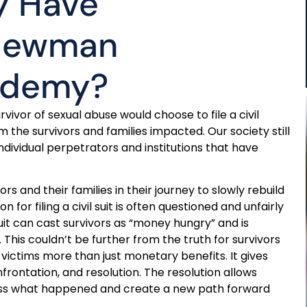
y Have
 Newman
cademy?
vor of sexual abuse would choose to file a civil
 the survivors and families impacted. Our society still
ndividual perpetrators and institutions that have
ors and their families in their journey to slowly rebuild
 for filing a civil suit is often questioned and unfairly
suit can cast survivors as “money hungry” and is
s couldn’t be further from the truth for survivors
s victims more than just monetary benefits. It gives
nfrontation, and resolution. The resolution allows
cess what happened and create a new path forward