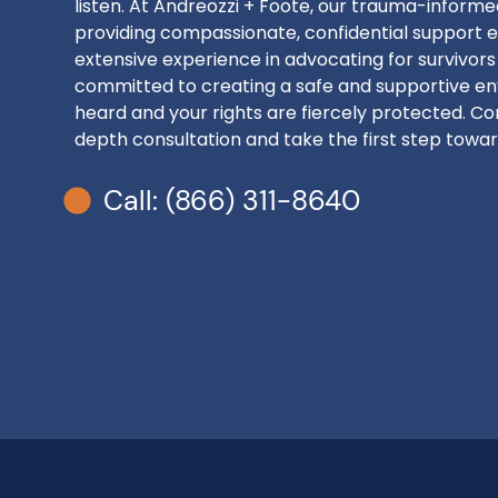
listen. At Andreozzi + Foote, our trauma-inform
providing compassionate, confidential support e
extensive experience in advocating for survivors
committed to creating a safe and supportive en
heard and your rights are fiercely protected. Con
depth consultation and take the first step toward
Call: (866) 311-8640