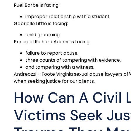
Ruel Barbe is facing:
improper relationship with a student
Gabrielle Little is facing:
child grooming
Principal Richard Adams is facing:
failure to report abuse,
three counts of tampering with evidence,
and tampering with a witness.
Andreozzi + Foote Virginia sexual abuse lawyers 
when seeking justice for our clients.
How Can A Civil 
Victims Seek Jus