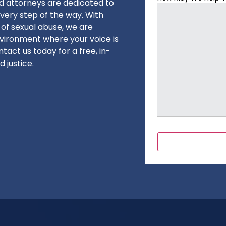
ed attorneys are dedicated to
very step of the way. With
 of sexual abuse, we are
vironment where your voice is
tact us today for a free, in-
 justice.