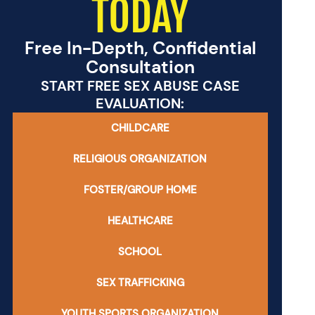
TODAY
Free In-Depth, Confidential
Consultation
START FREE SEX ABUSE CASE
EVALUATION:
CHILDCARE
RELIGIOUS ORGANIZATION
FOSTER/GROUP HOME
HEALTHCARE
SCHOOL
SEX TRAFFICKING
YOUTH SPORTS ORGANIZATION