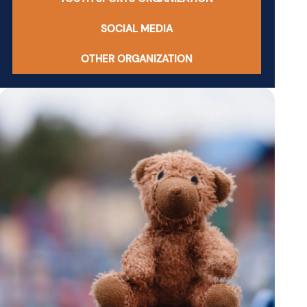
SOCIAL MEDIA
OTHER ORGANIZATION