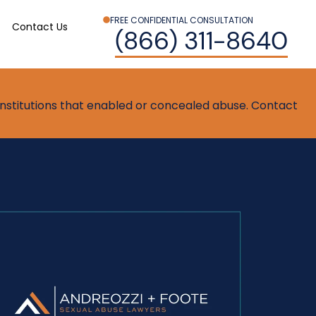
FREE CONFIDENTIAL CONSULTATION
Contact Us
(866) 311-8640
t institutions that enabled or concealed abuse. Contact