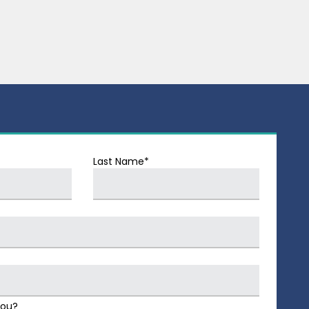
Last Name*
You?