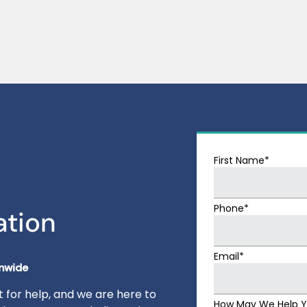
First Name*
Phone*
ation
Email*
onwide
 for help, and we are here to
How May We Help 