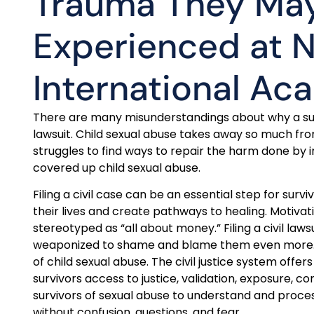
Trauma They Ma
Experienced at
International A
There are many misunderstandings about why a survi
lawsuit. Child sexual abuse takes away so much from
struggles to find ways to repair the harm done by i
covered up child sexual abuse.
Filing a civil case can be an essential step for surviv
their lives and create pathways to healing. Motivation
stereotyped as “all about money.” Filing a civil law
weaponized to shame and blame them even more. Thi
of child sexual abuse. The civil justice system offer
survivors access to justice, validation, exposure, co
survivors of sexual abuse to understand and pro
without confusion, questions, and fear.