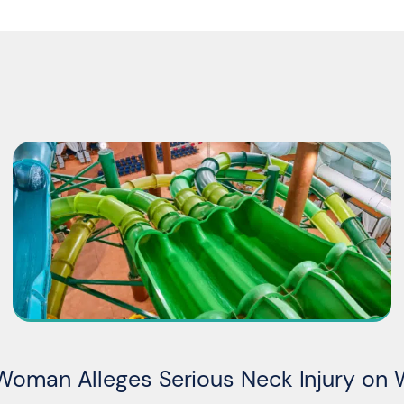
Woman Alleges Serious Neck Injury on 