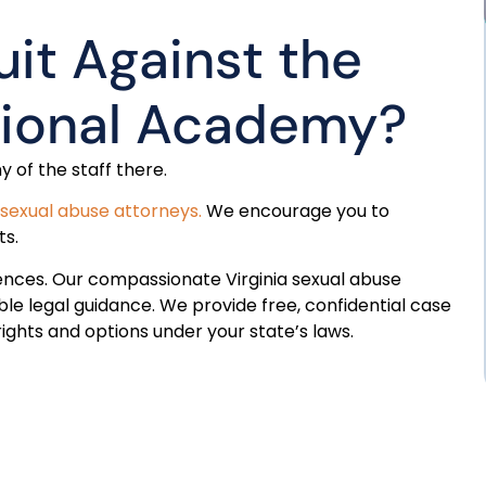
uit Against the
tional Academy?
y of the staff there.
sexual abuse attorneys.
We encourage you to
ts.
ences. Our compassionate Virginia sexual abuse
le legal guidance. We provide free, confidential case
ghts and options under your state’s laws.