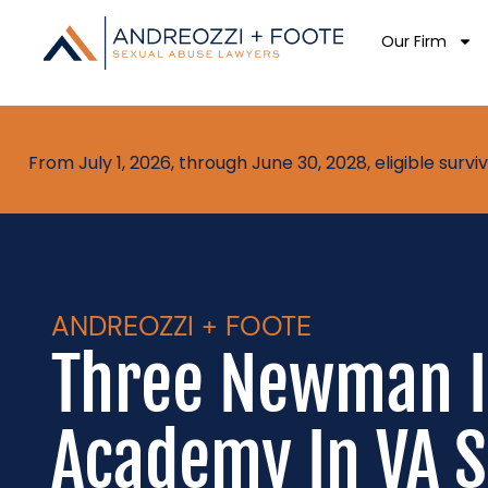
Our Firm
From July 1, 2026, through June 30, 2028, eligible sur
ANDREOZZI + FOOTE
Three Newman I
Academy In VA S