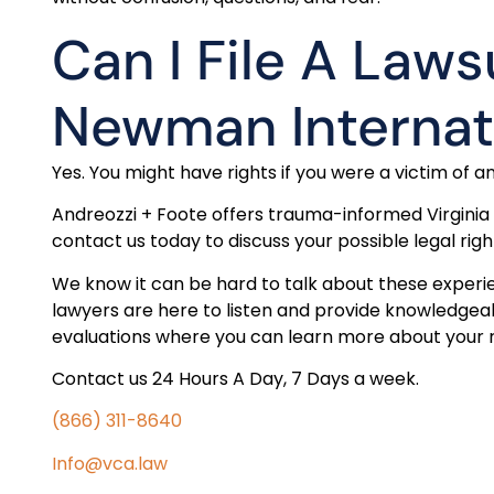
Can I File A Laws
Newman Interna
Yes. You might have rights if you were a victim of an
Andreozzi + Foote offers trauma-informed Virginia
contact us today to discuss your possible legal righ
We know it can be hard to talk about these experi
lawyers are here to listen and provide knowledgeab
evaluations where you can learn more about your ri
Contact us 24 Hours A Day, 7 Days a week.
(866) 311-8640
Info@vca.law