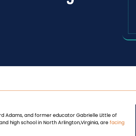
rd Adams, and former educator Gabrielle Little of
d high school in North Arlington,Virginia, are
facing