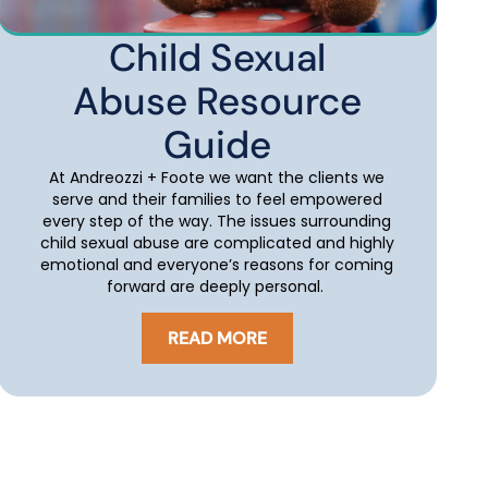
Child Sexual
Abuse Resource
Guide
At Andreozzi + Foote we want the clients we
serve and their families to feel empowered
every step of the way. The issues surrounding
child sexual abuse are complicated and highly
emotional and everyone’s reasons for coming
forward are deeply personal.
READ MORE