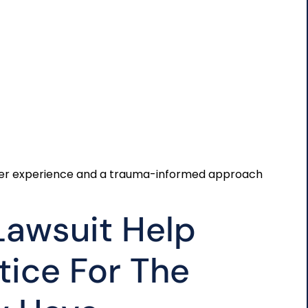
offer experience and a trauma-informed approach
Lawsuit Help
tice For The