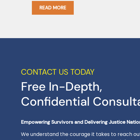
READ MORE
CONTACT US TODAY
Free In-Depth,
Confidential Consult
Empowering Survivors and Delivering Justice Nati
We understand the courage it takes to reach out