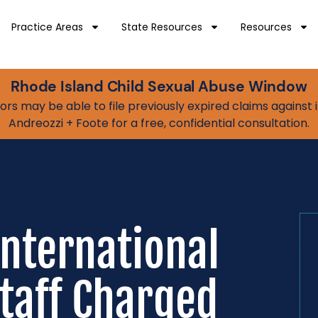
Practice Areas
State Resources
Resources
Rhode Island Child Sexual Abuse Window
vivors may be able to file previously expired claims agains
Andreozzi + Foote for a free, confidential consultation.
nternational
taff Charged