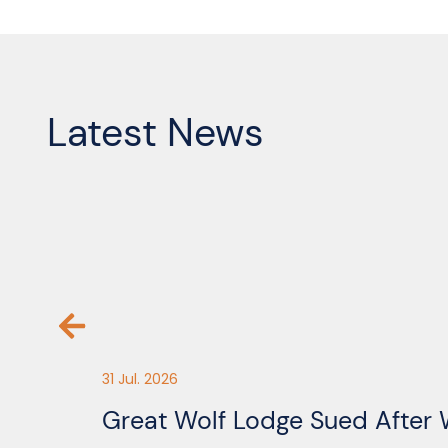
Latest News
31 Jul. 2026
Great Wolf Lodge Sued After 