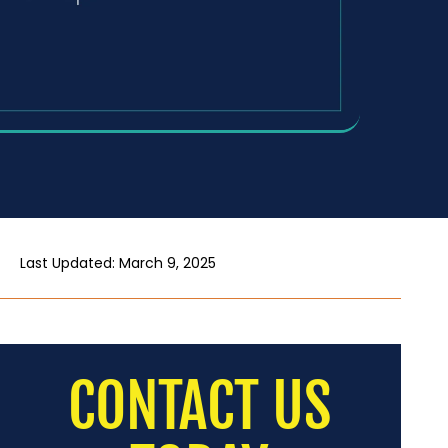
Last Updated: March 9, 2025
CONTACT US