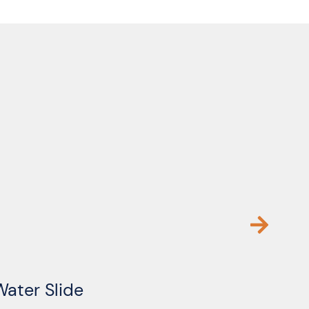
Water Slide